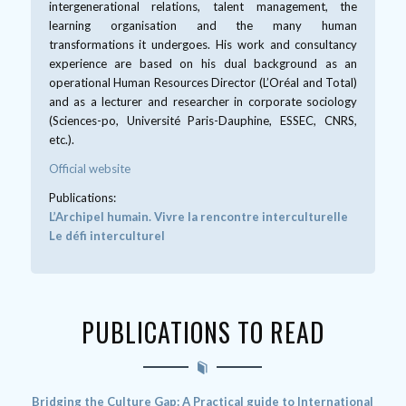
intergenerational relations, talent management, the
learning organisation and the many human
transformations it undergoes. His work and consultancy
experience are based on his dual background as an
operational Human Resources Director (L’Oréal and Total)
and as a lecturer and researcher in corporate sociology
(Sciences-po, Université Paris-Dauphine, ESSEC, CNRS,
etc.).
Official website
Publications:
L’Archipel humain. Vivre la rencontre interculturelle
Le défi interculturel
PUBLICATIONS TO READ
Bridging the Culture Gap: A Practical guide to International