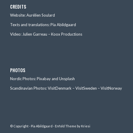
CREDITS
Website: Aurélien Soulard
Texts and translations: Pia Abildgaard
Video: Julien Garreau – Koox Productions
PHOTOS
Nordic Photos: Pixabay and Unsplash
Scandinavian Photos: VisitDenmark – VisitSweden – VisitNorway
© Copyright - Pia Abildgaard -
Enfold Theme by Kriesi