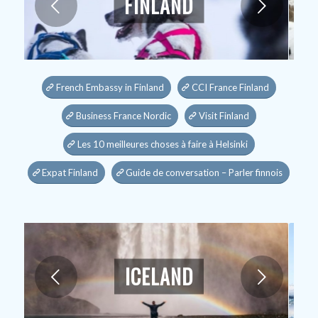
FINLAND
Next
French Embassy in Finland
CCI France Finland
Business France Nordic
Visit Finland
Les 10 meilleures choses à faire à Helsinki
Expat Finland
Guide de conversation – Parler finnois
ICELAND
Next