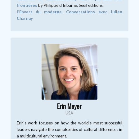
frontières
by Philippe d’Iribarne, Seuil editions.
L’Envers du moderne, Conversations avec Julien
Charnay
Erin Meyer
USA
Erin‘s work focuses on how the world’s most successful
leaders navigate the complexities of cultural differences in
a multicultural environment.