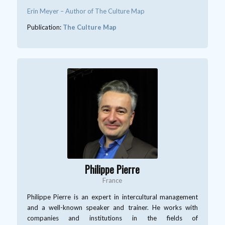
Erin Meyer – Author of The Culture Map
Publication:
The Culture Map
Philippe Pierre
France
Philippe Pierre is an expert in intercultural management
and a well-known speaker and trainer. He works with
companies and institutions in the fields of