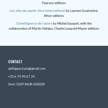
Pearson editions
Les clés du savoir-être interculturel
by Laurent Goulvestre,
Afnor editions
L’intelligence de l’autre
by Michel Sauquet, with the
collaboration of Martin Vielajus, Charles Leopold Mayer editions
CONTACT
abildgaard.pia@gmail.com
+33 6 79 90 67 24
Siret: 5029 8608 600028