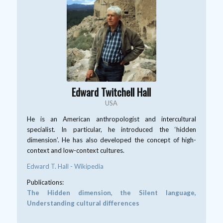
Edward Twitchell Hall
USA
He is an American anthropologist and intercultural
specialist. In particular, he introduced the ‘hidden
dimension’. He has also developed the concept of high-
context and low-context cultures.
Edward T. Hall - Wikipedia
Publications:
The Hidden dimension, the Silent language,
Understanding cultural differences