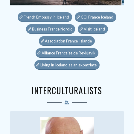
French Embassy in Iceland
CCI France Iceland
Business France Nordic
Visit Iceland
Association France-Islande
Alliance Française de Reykjavík
Living in Iceland as an expatriate
INTERCULTURALISTS