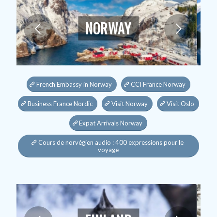
NORWAY
Next
French Embassy in Norway
CCI France Norway
Business France Nordic
Visit Norway
Visit Oslo
Expat Arrivals Norway
Cours de norvégien audio : 400 expressions pour le
voyage