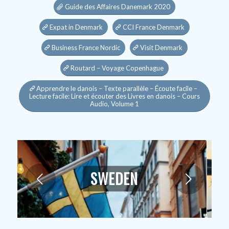
Guide des Affaires Danemark 2020
Expat in Denmark
CCI France Denmark
Business France Nordic
Visit Denmark
Routard – Voyage Copenhague
Apprendre le danois – Texte parallèle – Écoute facile –
Lecture facile: Lire et écouter des Livres en danois – Cours
Audio, Volume 1
SWEDEN
Next