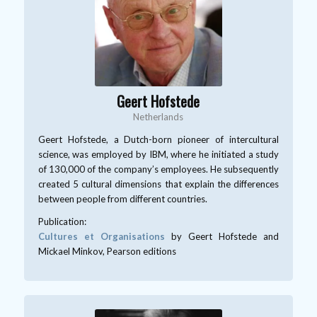
Geert Hofstede
Netherlands
Geert Hofstede, a Dutch-born pioneer of intercultural
science, was employed by IBM, where he initiated a study
of 130,000 of the company’s employees. He subsequently
created 5 cultural dimensions that explain the differences
between people from different countries.
Publication:
Cultures et Organisations
by Geert Hofstede and
Mickael Minkov, Pearson editions