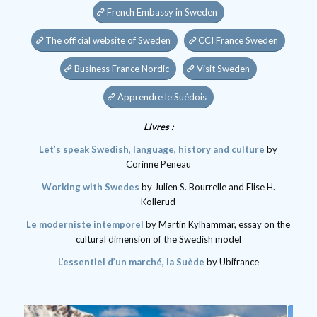
French Embassy in Sweden
The official website of Sweden
CCI France Sweden
Business France Nordic
Visit Sweden
Apprendre le Suédois
Livres :
Let’s speak Swedish, language, history and culture
by
Corinne Peneau
Working with Swedes
by Julien S. Bourrelle and Elise H.
Kollerud
Le moderniste intemporel
by Martin Kylhammar, essay on the
cultural dimension of the Swedish model
L’essentiel d’un marché, la Suède
by Ubifrance