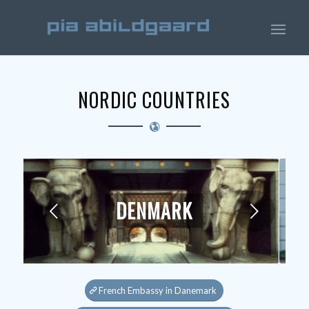
NORDIC COUNTRIES
DENMARK
Next
French Embassy in Danemark