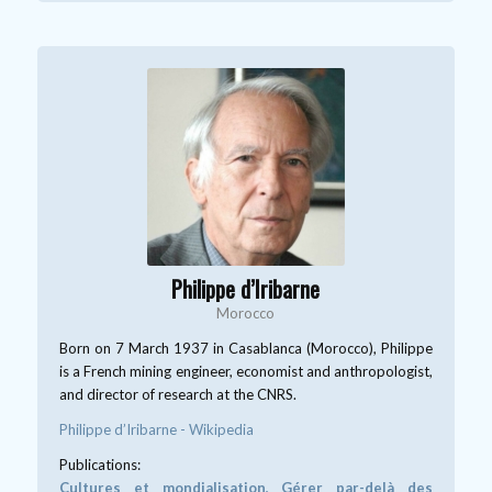
Philippe d’Iribarne
Morocco
Born on 7 March 1937 in Casablanca (Morocco), Philippe
is a French mining engineer, economist and anthropologist,
and director of research at the CNRS.
Philippe d’Iribarne - Wikipedia
Publications:
Cultures et mondialisation, Gérer par-delà des