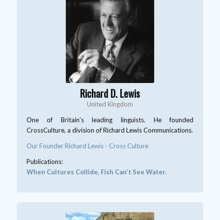
Richard D. Lewis
United Kingdom
One of Britain’s leading linguists. He founded
CrossCulture, a division of Richard Lewis Communications.
Our Founder Richard Lewis - Cross Culture
Publications:
When Cultures Collide, Fish Can’t See Water.