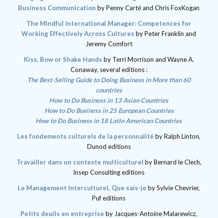
Business Communication
by Penny Carté and Chris FoxKogan
The Mindful International Manager: Competences for
Working Effectively Across Cultures
by Peter Franklin and
Jeremy Comfort
Kiss, Bow or Shake Hands
by Terri Morrison and Wayne A.
Conaway
,
several editions :
The Best-Selling Guide to Doing Business in More than 60
countries
How to Do Business in 13 Asian Countries
How to Do Business in 25 European Countries
How to Do Business in 18 Latin American Countries
Les fondements culturels de la personnalité
by Ralph Linton,
Dunod editions
Travailler dans un contexte multiculturel
by Bernard le Clech,
Insep Consulting editions
Le Management Interculturel, Que sais-je
by Sylvie Chevrier,
Puf editions
Petits deuils en entreprise
by Jacques-Antoine Malarewicz,