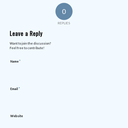
0
REPLIES
Leave a Reply
Want to join the discussion?
Feel free to contribute!
*
Name
*
Email
Website