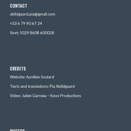
CONTACT
abildgaard.pia@gmail.com
+33 6 79 90 67 24
Siret: 5029 8608 600028
CREDITS
Website: Aurélien Soulard
Texts and translations: Pia Abildgaard
Video: Julien Garreau – Koox Productions