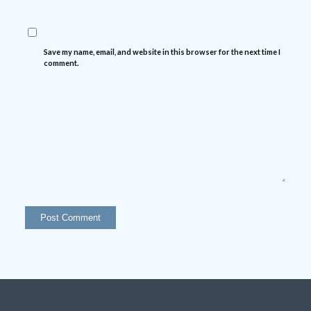
Save my name, email, and website in this browser for the next time I
comment.