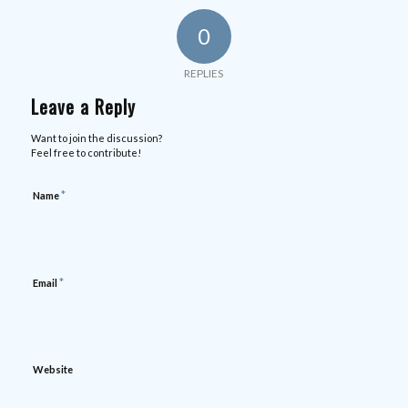
0
REPLIES
Leave a Reply
Want to join the discussion?
Feel free to contribute!
*
Name
*
Email
Website