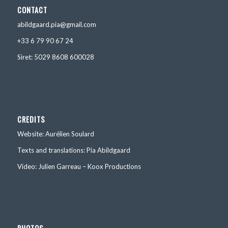
CONTACT
abildgaard.pia@gmail.com
+33 6 79 90 67 24
Siret: 5029 8608 600028
CREDITS
Website: Aurélien Soulard
Texts and translations: Pia Abildgaard
Video: Julien Garreau – Koox Productions