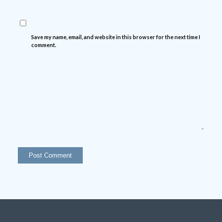
Save my name, email, and website in this browser for the next time I
comment.