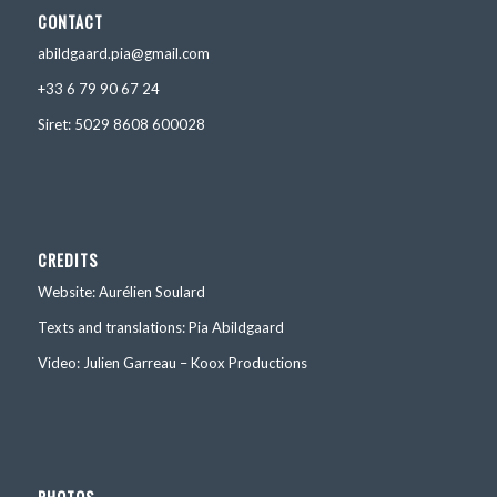
CONTACT
abildgaard.pia@gmail.com
+33 6 79 90 67 24
Siret: 5029 8608 600028
CREDITS
Website: Aurélien Soulard
Texts and translations: Pia Abildgaard
Video: Julien Garreau – Koox Productions