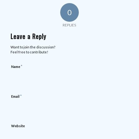
0
REPLIES
Leave a Reply
Want to join the discussion?
Feel free to contribute!
*
Name
*
Email
Website