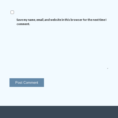
Save my name, email, and website in this browser for the next time I
comment.